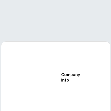
Company
Info