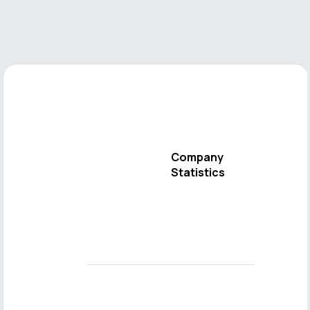
Company
Statistics
Send