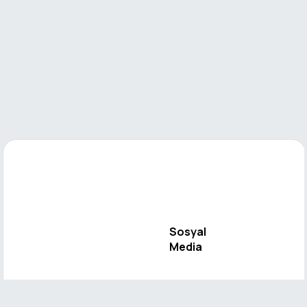
Sosyal
Media