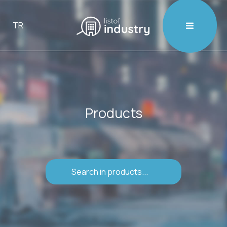

TR
Products