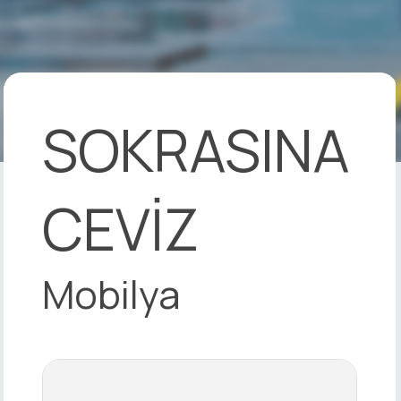
SOKRASINA
CEVİZ
Mobilya