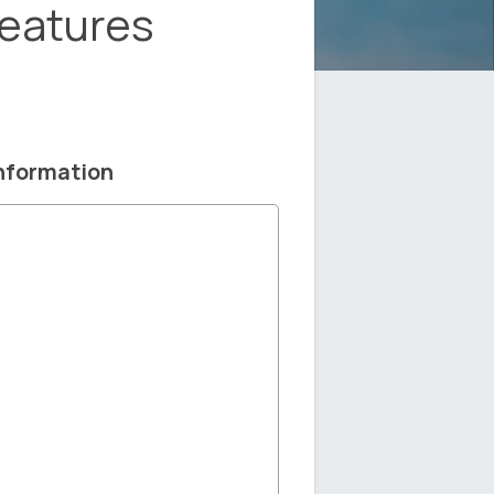
Features
nformation