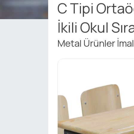
C Tipi Orta
İkili Okul Sır
Metal Ürünler İmal