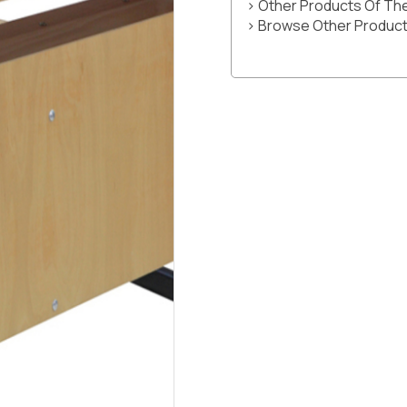
> Other Products Of T
> Browse Other Product