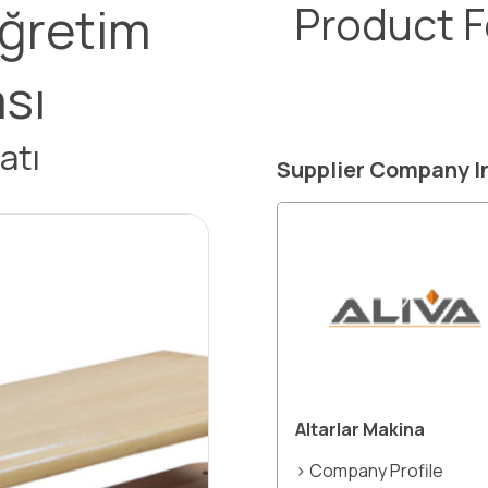
öğretim
Product 
ası
atı
Supplier Company I
Altarlar Makina
> Company Profile