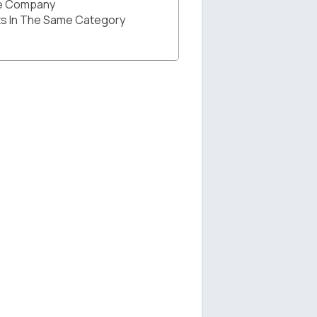
he Company
s In The Same Category