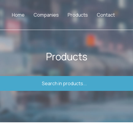
Home
Companies
Products
Contact
Products