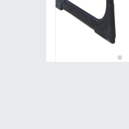
Contact
Sivas 1.Organized Industrial Zone