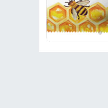
Contact
Sivas 1.Organized Industrial Zone
Directorate