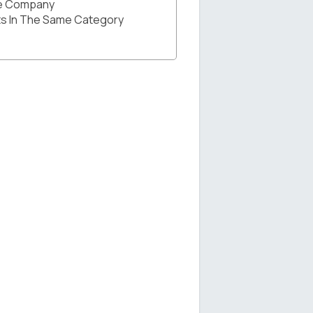
he Company
s In The Same Category