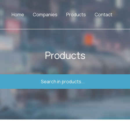
Home
Companies
Products
Contact
Products