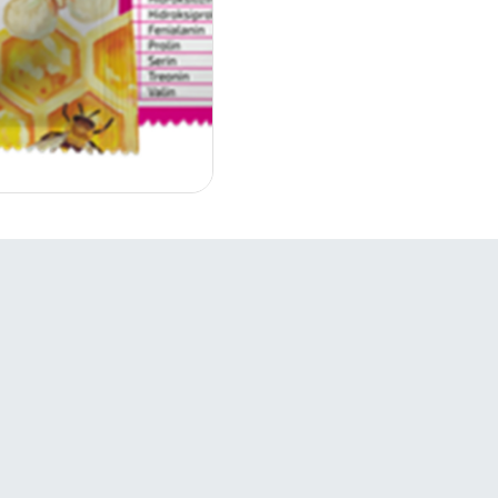
Links
S
Companies

Products
