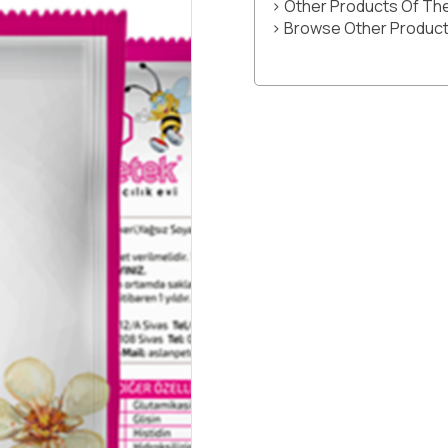
> Other Products Of T
> Browse Other Product