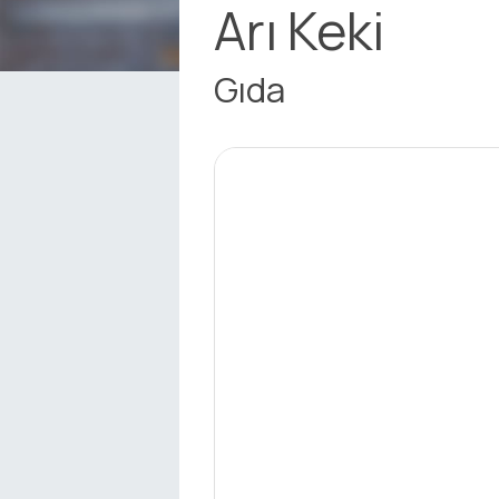
Arı Keki
Gıda