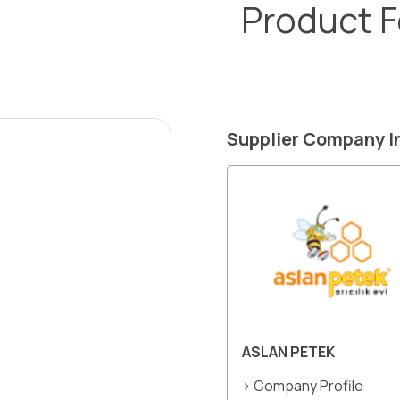
Product 
Supplier Company I
ASLAN PETEK
> Company Profile