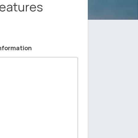
Features
nformation