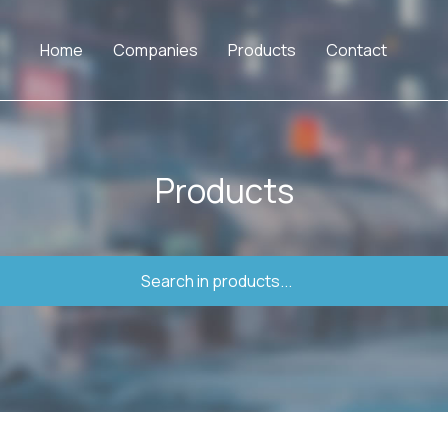
Home
Companies
Products
Contact
Products