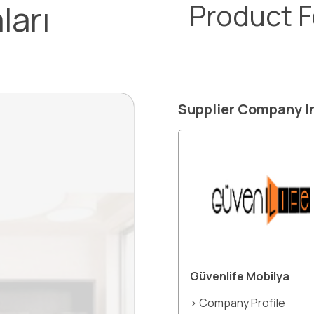
ları
Product 
Supplier Company I
Güvenlife Mobilya
> Company Profile