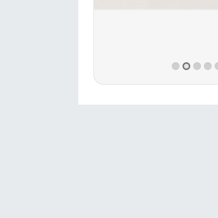
Contact
Sivas 1.Organized Industrial Zone
Directorate