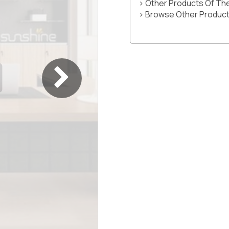
> Other Products Of T
> Browse Other Product