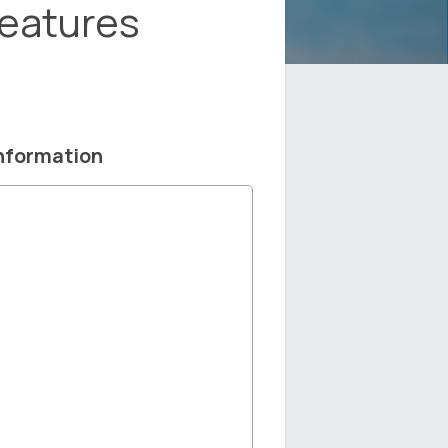
Features
nformation