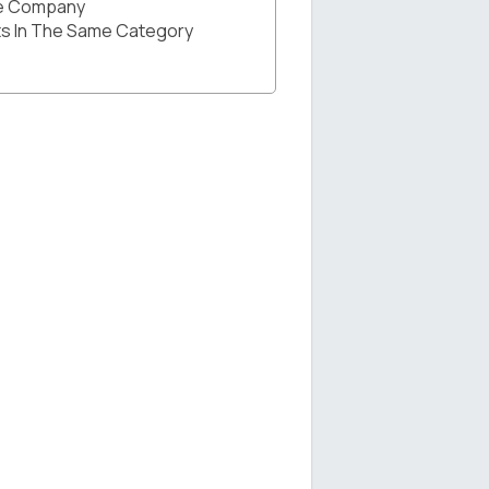
he Company
s In The Same Category