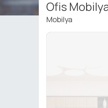
Ofis Mobilya
Mobilya