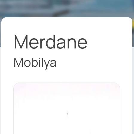
Merdane
Mobilya