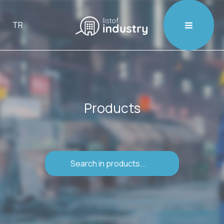

TR
Products