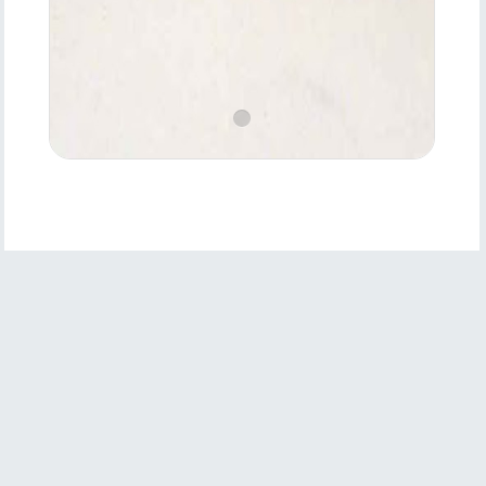
Product
Features