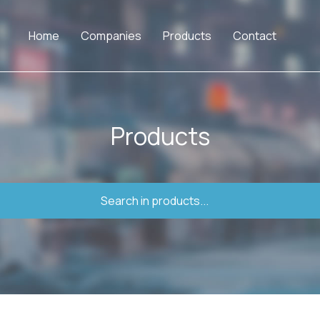
Home
Companies
Products
Contact
Products