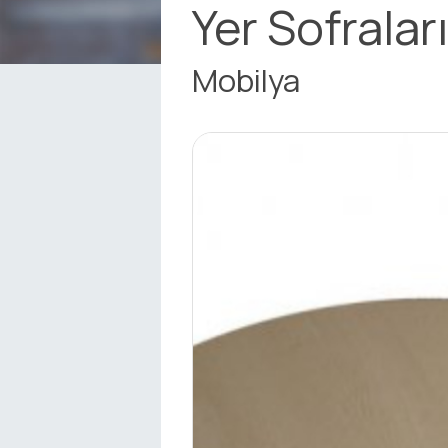
Yer Sofralar
Mobilya