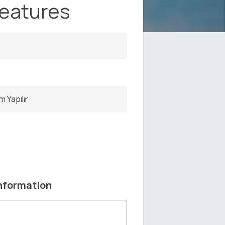
Features
m Yapılır
nformation