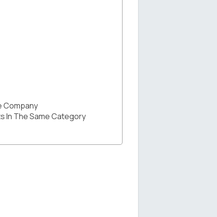
he Company
s In The Same Category