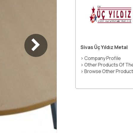
Sivas Üç Yıldız Metal
> Company Profile
> Other Products Of T
> Browse Other Product