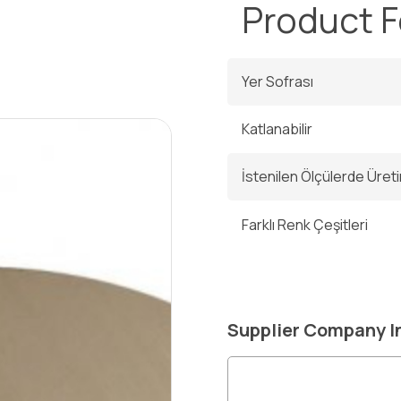
ı
Product 
Yer Sofrası
Katlanabilir
İstenilen Ölçülerde Üreti
Farklı Renk Çeşitleri
Supplier Company I