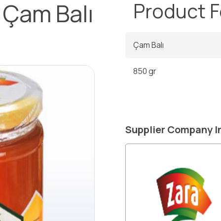
 Çam Balı
Product 
Çam Balı
850 gr
Supplier Company I