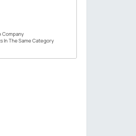
he Company
s In The Same Category