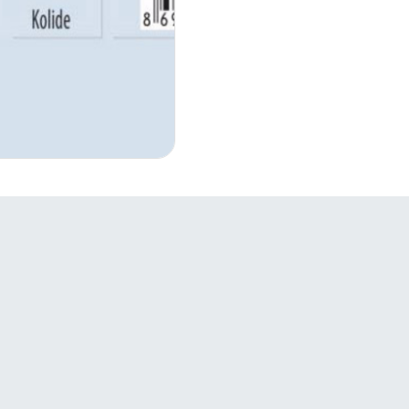
Links
S
Companies

Products
