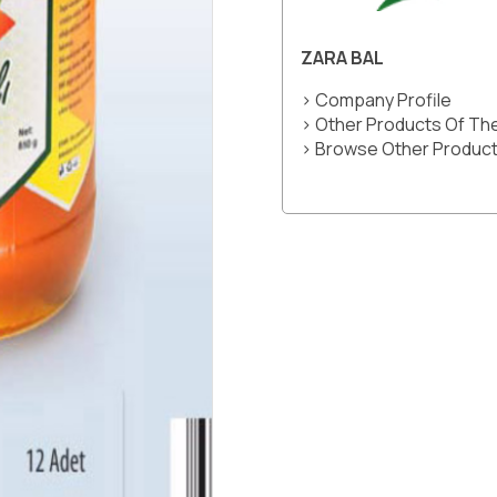
ZARA BAL
> Company Profile
> Other Products Of T
> Browse Other Product