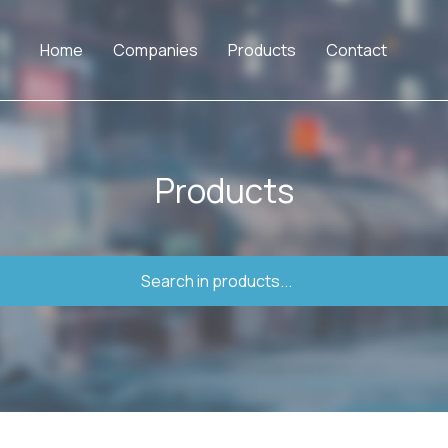
Home
Companies
Products
Contact
Products