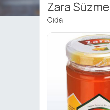
Zara Süzme
Gıda