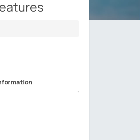
Features
nformation