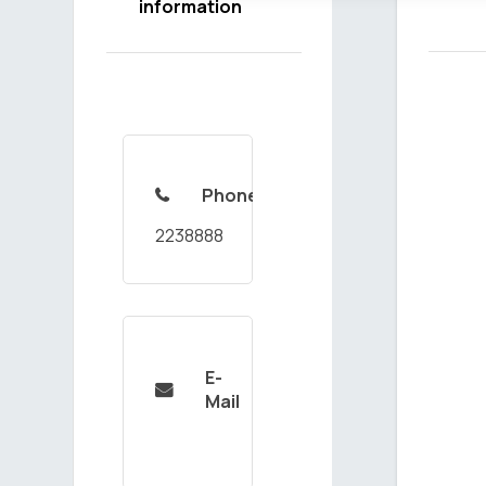
information
Phone

2238888
E-

Mail