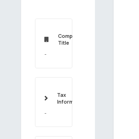
Company

Title
Tax

Information
-