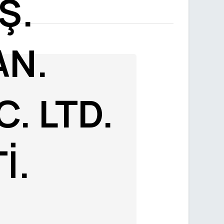
Ş.
AN.
C. LTD.
İ.