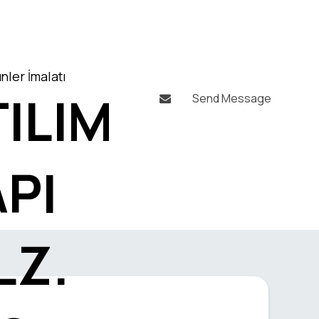
nler İmalatı
ILIM
Send Message

API
LZ.