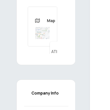
Map

ATILIM
YAPI
MLZ.
İNŞ.
SAN.
TİC.
LTD.
ŞTİ. -
Company Info
View
on
Map