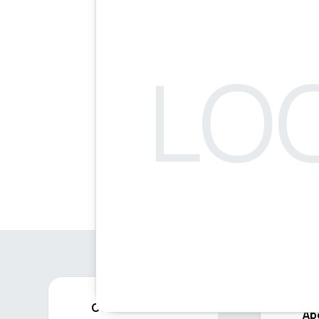
Contact
Ab