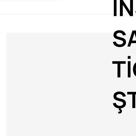
İN
S
Tİ
ŞT