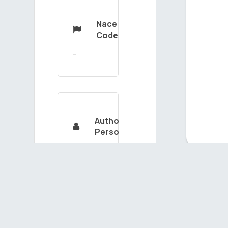
Nace

Code
Authorized

Person
KADRİYEHİZMETLİ
Ou