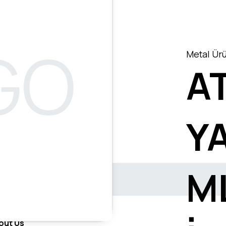
Metal Ürü
AT
Y
M
out Us