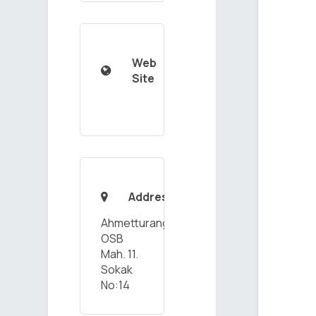
Web

Site
Address

Ahmetturangazi
OSB
Mah. 11.
Sokak
No:14