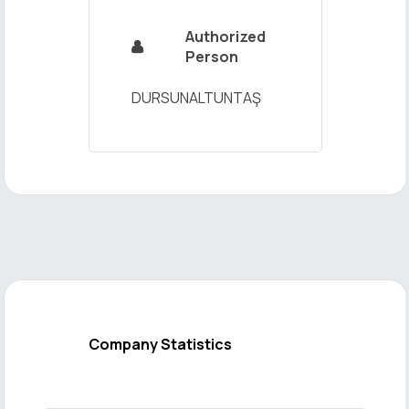
Authorized

Person
DURSUNALTUNTAŞ
Company Statistics