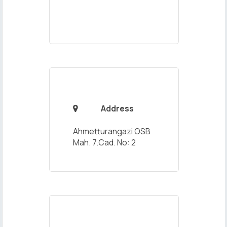
Address

Ahmetturangazi OSB
Mah. 7.Cad. No: 2