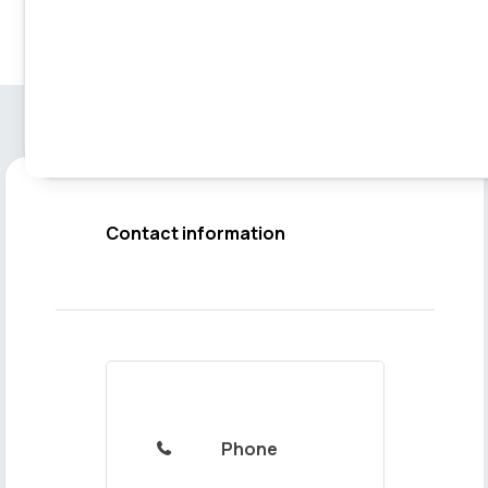
Contact information
Phone
