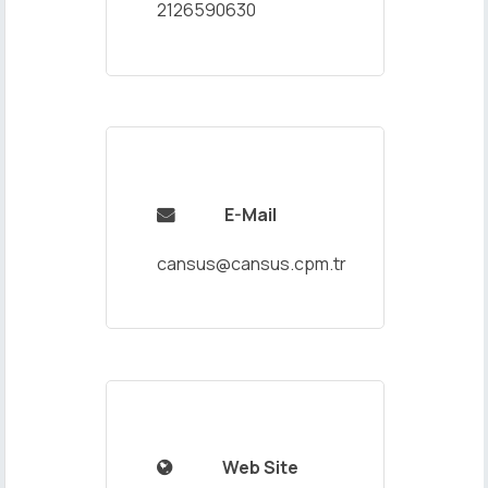
2126590630
E-Mail

cansus@cansus.cpm.tr
Web Site
