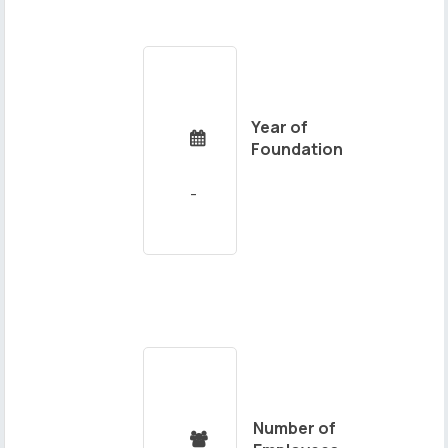
Year of

Foundation
Number of
