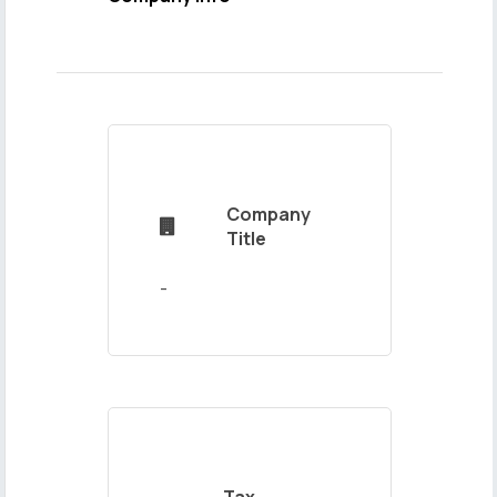
Name
and
Surname
Company

Mail
Title
Address