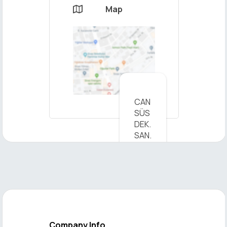
Map

×
CAN
Send
SÜS
Message
DEK.
SAN.
TİC.
LTD.
ŞTİ.
-
View
on
Map
Company Info