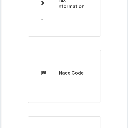
Tax

Your
Information
Message
-
Nace Code

Send