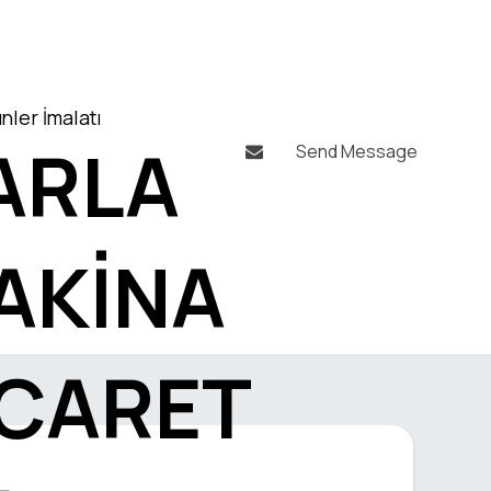
nler İmalatı
ARLA
Send Message

AKİNA
İCARET