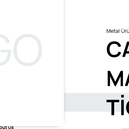
Metal Ürü
C
M
T
out Us