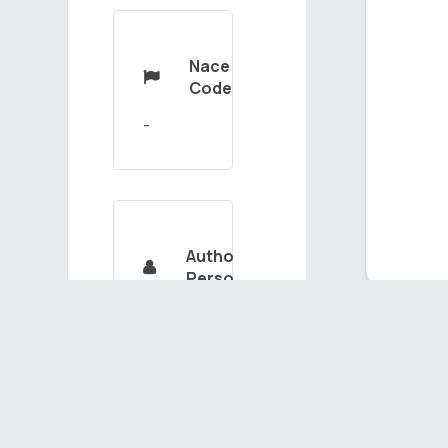
Nace

Code
Authorized

Person
MUSTAFAKAYA
Ou