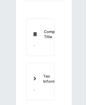
Company

Title
Tax

Information
-