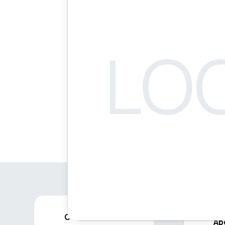
Contact
Ab