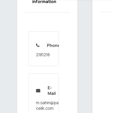
information
Phone

2181218
E-

Mail
m.sahin@paco-
celik.com