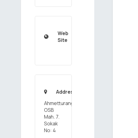
Web

Site
Address

Ahmetturangazi
OSB
Mah. 7.
Sokak
No: 4