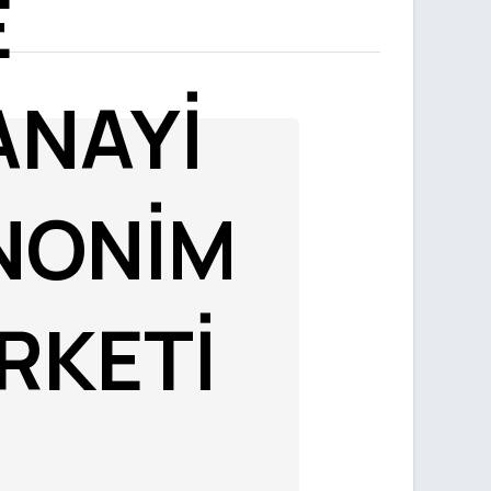
E
ANAYİ
NONİM
İRKETİ