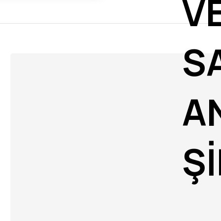
V
S
A
Ş