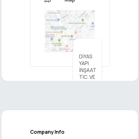
×
DİYAS
YAPI
Send
İNŞAAT
Message
TİC. VE
SAN.
LTD.
ŞTİ. -
View
on Map
Company Info