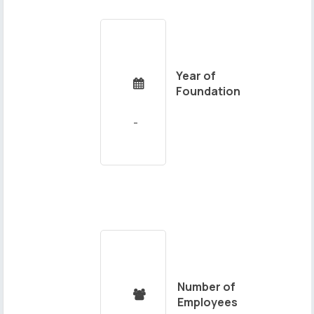
Year of

Foundation
Number of

Employees