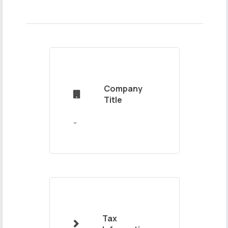
Name
and
Surname
Company

Title
Mail
Address
Tax
