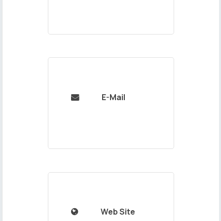
E-Mail

Web Site
