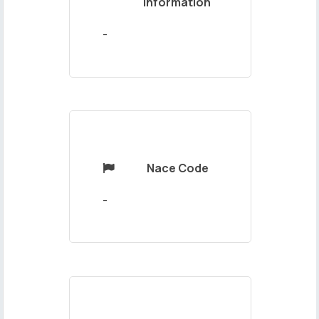
Information
Your
Message
-
Nace Code

Send