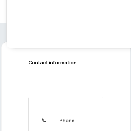
Contact information
Phone
