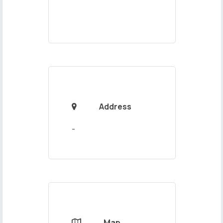
Address

Map
