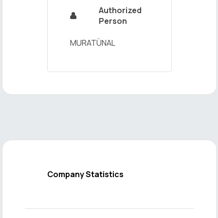
Authorized

Person
MURATÜNAL
Company Statistics