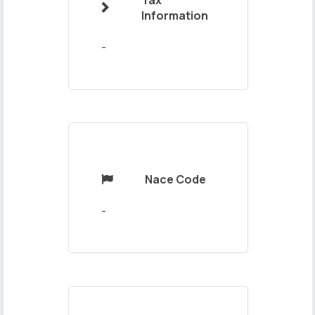
Tax

Your
Information
Message
-
Nace Code

Send