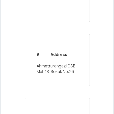
Address

Ahmetturangazi OSB
Mah.18. Sokak No:26