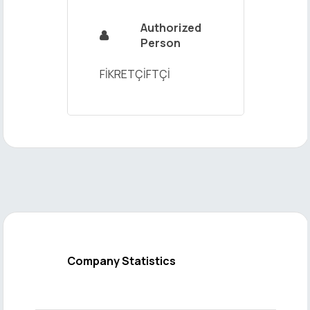
Authorized

Person
FİKRETÇİFTÇİ
Company Statistics