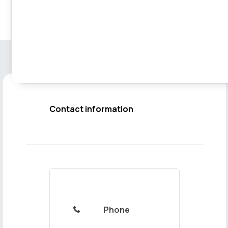
Contact information
Phone
