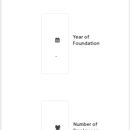
Year of

Foundation
Number of
