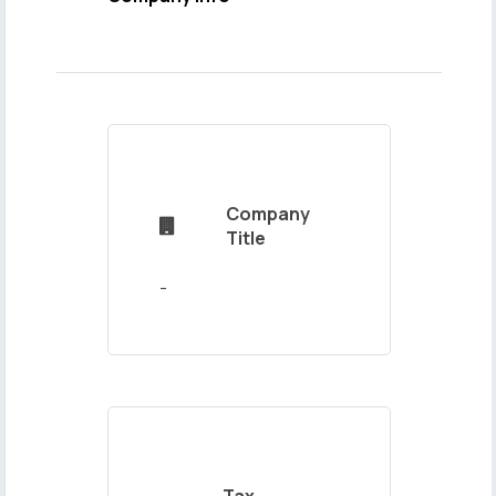
Name
and
Surname
Company

Mail
Title
Address