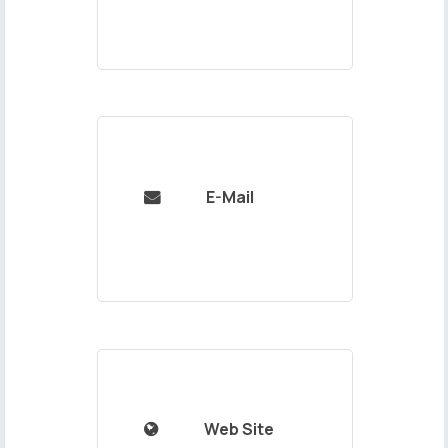
E-Mail

Web Site
