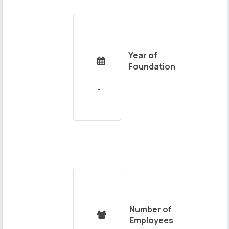
Year of

Foundation
Number of

Employees