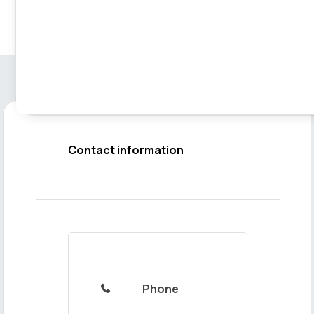
Contact information
Phone
