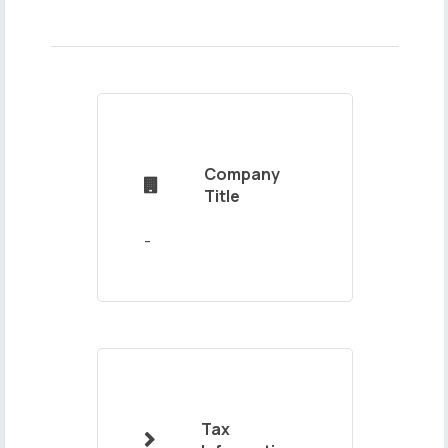
Name
and
Surname
Company

Title
Mail
Address
Tax
