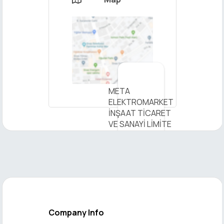
×
META
ELEKTROMARKET
Send
İNŞAAT TİCARET
Message
VE SANAYİ LİMİTE
- View on Map
Company Info