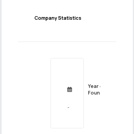
Company Statistics
Year of

Foundation