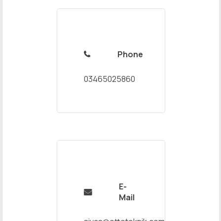
Phone

03465025860
E-

Mail