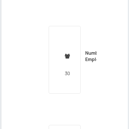
Number of

Employees
30