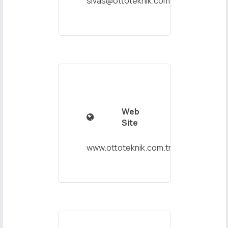
sivas@ottoteknik.com.tr
Web

Site
www.ottoteknik.com.tr