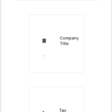
Name
Company
and

Title
Surname
Mail
Address
Tax