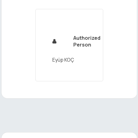
Send
Authorized

Person
Eyüp KOÇ