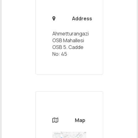
Address

Ahmetturangazi
OSB Mahallesi
OSB 5. Cadde
No: 45
Map
