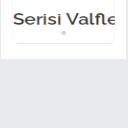
Product
Features