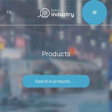

TR
Products