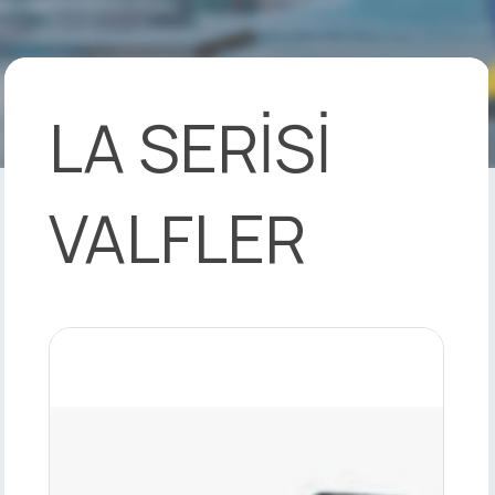
LA SERİSİ
VALFLER