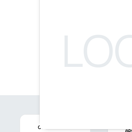
Contact
Ab