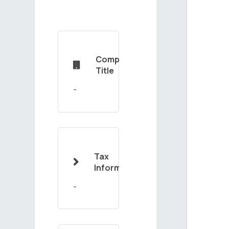
Company

Title
Tax

Information
-