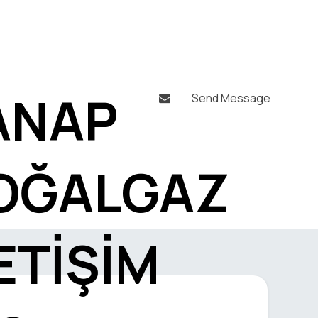
ANAP
Send Message

OĞALGAZ
ETİŞİM