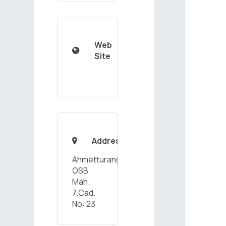
Web

Site
Address

Ahmetturangazi
OSB
Mah.
7.Cad.
No: 23