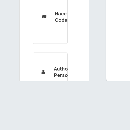
Nace

Code
Authorized

Person
SÜLEYMANGASIMOV
Ou