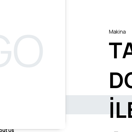
Makina
T
D
İL
out Us