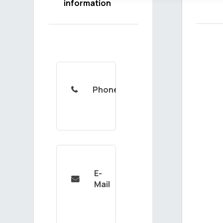
information
Phone

E-

Mail