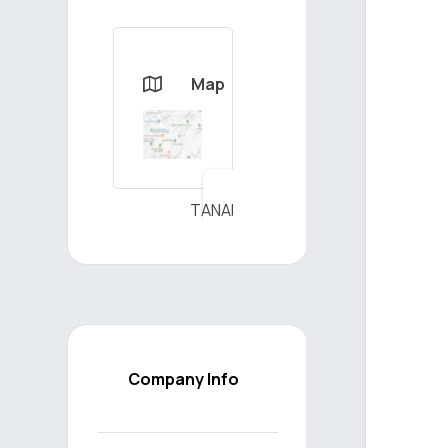
Map

TANAP
DOĞALGAZ
İLETİŞİM
A.Ş - View
on Map
Company Info