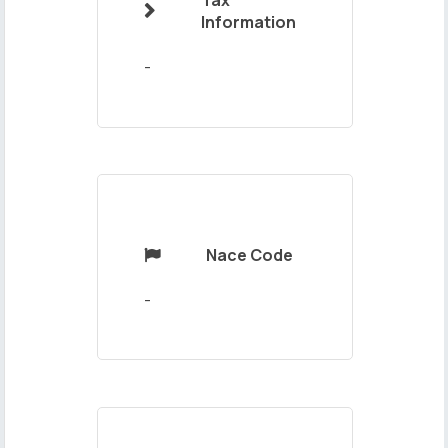
Tax

Your
Information
Message
-
Nace Code

Send