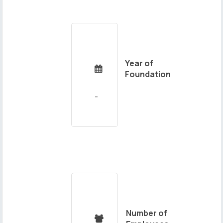
Year of

Foundation
Number of
