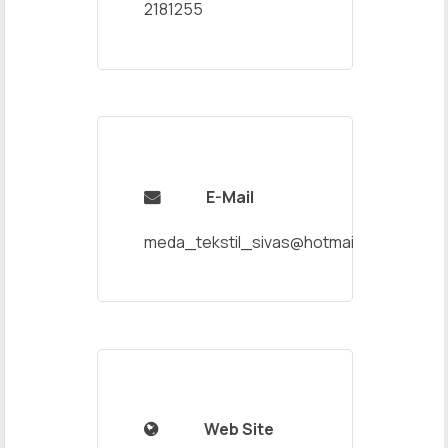
2181255
E-Mail

meda_tekstil_sivas@hotmail.com
Web Site
