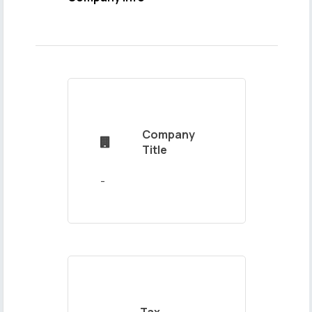
Name
and
Surname
Company

Mail
Title
Address