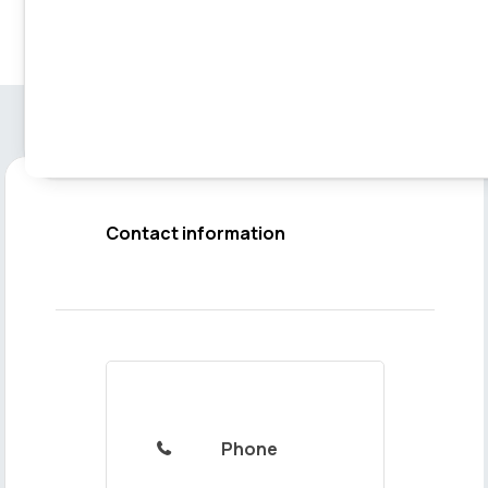
Contact information
Phone
