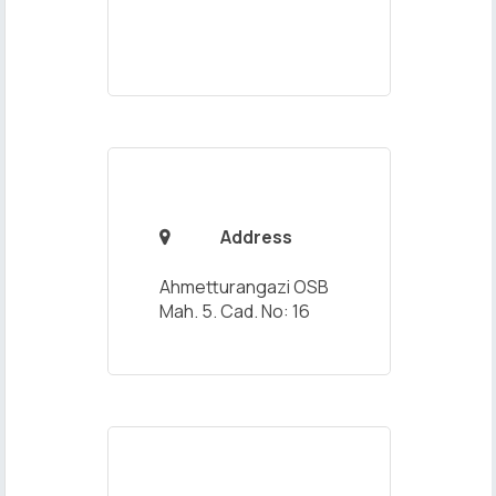
Address

Ahmetturangazi OSB
Mah. 5. Cad. No: 16