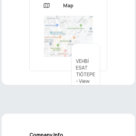
Map

×
VEHBİ
Send
ESAT
Message
TIĞTEPE
- View
on Map
Company Info