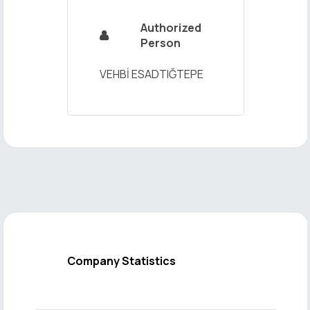
Authorized

Person
VEHBİ ESADTIĞTEPE
Company Statistics