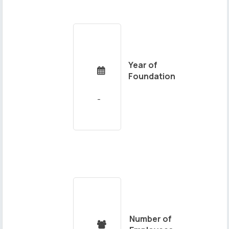
Year of

Foundation
Number of
