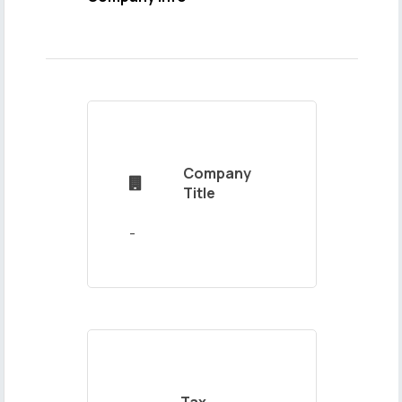
Name
and
Surname
Company

Mail
Title
Address