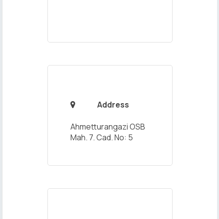
Address

Ahmetturangazi OSB
Mah. 7. Cad. No: 5