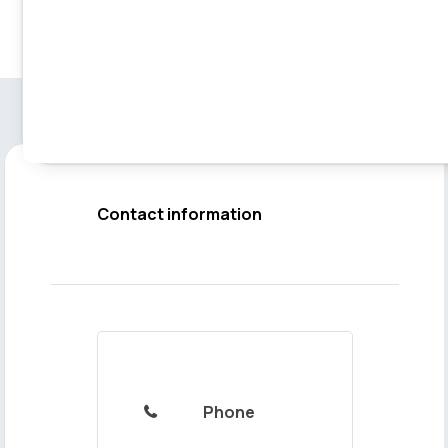
Contact information
Phone
