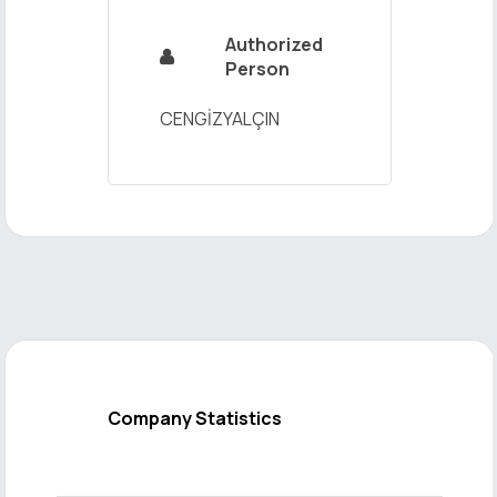
Authorized

Person
CENGİZYALÇIN
Company Statistics