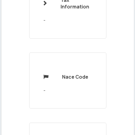
Tax

Your
Information
Message
-
Nace Code

Send