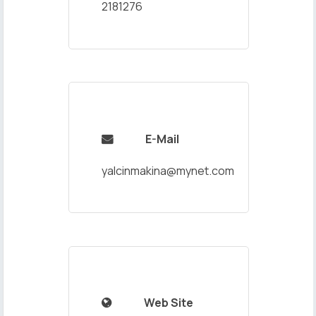
2181276
E-Mail

yalcinmakina@mynet.com
Web Site
