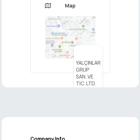
Map

×
YALÇINLAR
Send
GRUP
Message
SAN. VE
TİC. LTD.
ŞTİ. - View
on Map
Company Info